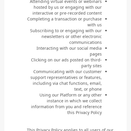
Attending virtual events or webinars
hosted by us or engaging with our
interactive or pre-recorded content
Completing a transaction or purchase
with us
Subscribing to or engaging with our
newsletters or other electronic
communications
Interacting with our social media
pages
Clicking on our ads posted on third-
party sites
Communicating with our customer
support representatives or features,
including via chat functions, email,
text, or phone
Using our Platform or any other
instance in which we collect
information from you and reference
this Privacy Policy
This Privacy Policy applies to all users of our