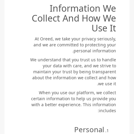
Information We
Collect And How We
Use It
At Oreed, we take your privacy seriously,
and we are committed to protecting your
personal information.
We understand that you trust us to handle
your data with care, and we strive to
maintain your trust by being transparent
about the information we collect and how
we use it.
When you use our platform, we collect
certain information to help us provide you
with a better experience. This information
includes:
Personal