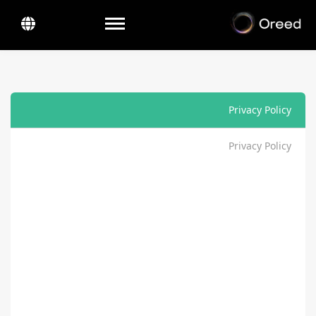
Toggle navigation
Privacy Policy
Privacy Policy