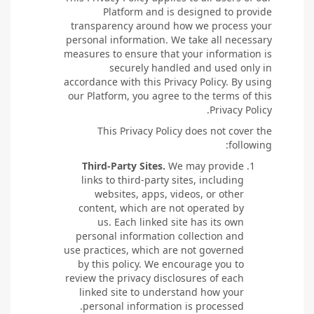
Platform and is designed to provide
transparency around how we process your
personal information. We take all necessary
measures to ensure that your information is
securely handled and used only in
accordance with this Privacy Policy. By using
our Platform, you agree to the terms of this
Privacy Policy.
This Privacy Policy does not cover the
following:
Third-Party Sites.
We may provide
links to third-party sites, including
websites, apps, videos, or other
content, which are not operated by
us. Each linked site has its own
personal information collection and
use practices, which are not governed
by this policy. We encourage you to
review the privacy disclosures of each
linked site to understand how your
personal information is processed.