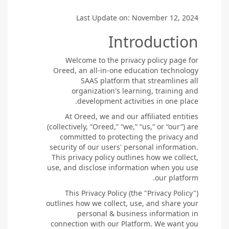
Last Update on: November 12, 2024
Introduction
Welcome to the privacy policy page for
Oreed, an all-in-one education technology
SAAS platform that streamlines all
organization's learning, training and
development activities in one place.
At Oreed, we and our affiliated entities
(collectively, “Oreed,” “we,” “us,” or “our”) are
committed to protecting the privacy and
security of our users' personal information.
This privacy policy outlines how we collect,
use, and disclose information when you use
our platform.
This Privacy Policy (the "Privacy Policy")
outlines how we collect, use, and share your
personal & business information in
connection with our Platform. We want you