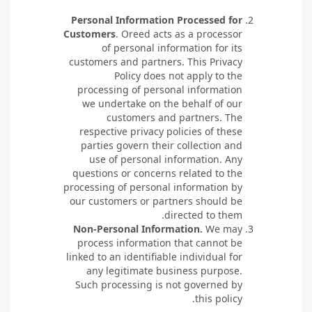
Personal Information Processed for
Customers
. Oreed acts as a processor
of personal information for its
customers and partners. This Privacy
Policy does not apply to the
processing of personal information
we undertake on the behalf of our
customers and partners. The
respective privacy policies of these
parties govern their collection and
use of personal information. Any
questions or concerns related to the
processing of personal information by
our customers or partners should be
directed to them.
Non-Personal Information.
We may
process information that cannot be
linked to an identifiable individual for
any legitimate business purpose.
Such processing is not governed by
this policy.