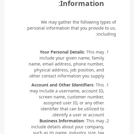
:
Information
We may gather the following types of
personal information that you provide to us,
including:
Your Personal Details:
This may
include your given name, family
name, email address, phone number,
physical address, job position, and
other contact information you supply.
Account and Other Identifiers
: This
may include a username, account ID,
screen name, customer number,
assigned user ID, or any other
identifier that can be utilized to
identify a user or account.
Business Information
: This may
include details about your company,
such as its name, industry, size, tax