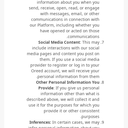
information about you when you
send, receive, open, read, or engage
with messages, email, or other
communications in connection with
our Platform, including whether you
have opened or acted on those
communications.
Social Media Content
: This may
include interactions with our social
media pages and content you post on
them. If you use a social media
provider to register or log in to your
Oreed account, we will receive your
personal information from them.
Other Personal Information You
Provide
: If you give us personal
information other than what is
described above, we will collect it and
use it for the purposes for which you
provide it or other consistent
purposes.
Inferences:
In certain cases, we may
infer personal information about you