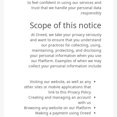
to feel confident in using our services and
trust that we handle your personal data
responsibly.
Scope of this notice
At Oreed, we take your privacy seriously
and want to ensure that you understand
our practices for collecting, using,
maintaining, protecting, and disclosing
your personal information when you use
our Platform. Examples of when we may
collect your personal information include:
Visiting our website, as well as any
other sites or mobile applications that
link to this Privacy Policy
Creating and managing an account
with us
Browsing any website on our Platform
Making a payment using Oreed