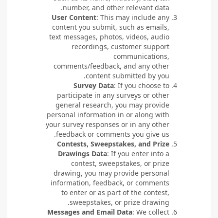
number, and other relevant data.
User Content
: This may include any
content you submit, such as emails,
text messages, photos, videos, audio
recordings, customer support
communications,
comments/feedback, and any other
content submitted by you.
Survey Data
: If you choose to
participate in any surveys or other
general research, you may provide
personal information in or along with
your survey responses or in any other
feedback or comments you give us.
Contests, Sweepstakes, and Prize
Drawings Data
: If you enter into a
contest, sweepstakes, or prize
drawing, you may provide personal
information, feedback, or comments
to enter or as part of the contest,
sweepstakes, or prize drawing.
Messages and Email Data
: We collect