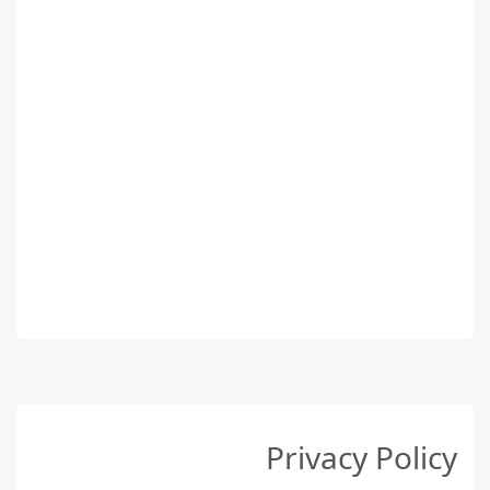
Privacy Policy