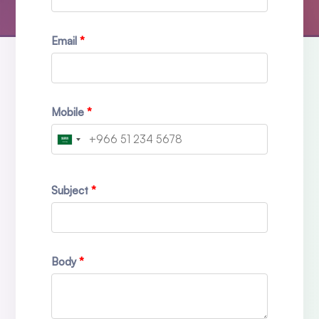
Email
Mobile
Subject
Body