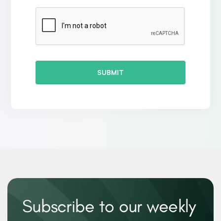
SUBMIT
Subscribe to our weekly