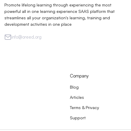
Promote lifelong learning through experiencing the most
powerful all in one learning experience SAAS platform that
streamlines all your organization's learning, training and
development activities in one place
info@oreed.org
Company
Blog
Articles
Terms & Privacy
Support