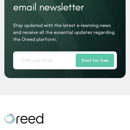
email newsletter
Stay updated with the latest e-learning news
and receive all the essential updates regarding
the Oreed platform.
Start for free