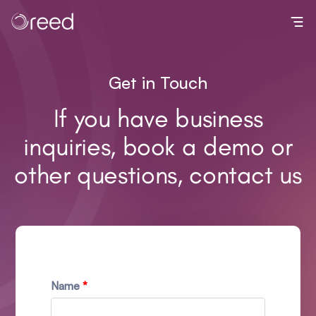
Toggl
Get in Touch
If you have business
inquiries, book a demo or
other questions, contact us
Name