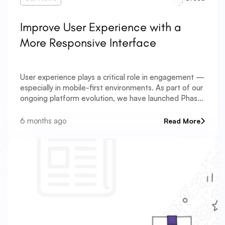
Improve User Experience with a
More Responsive Interface
User experience plays a critical role in engagement —
especially in mobile-first environments. As part of our
ongoing platform evolution, we have launched Phase
One of a comprehensive frontend UI/UX optimization
initiative. The entire tab system has been
6 months ago
Read More