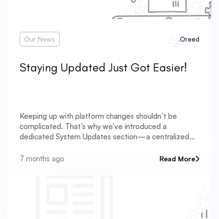
Our News
Oreed
Staying Updated Just Got Easier!
Keeping up with platform changes shouldn’t be
complicated. That’s why we’ve introduced a
dedicated System Updates section—a centralized
place where you can follow everything new and
improved across the platform. The System Updates
7 months ago
Read More
section is designed