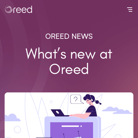
Toggl
OREED NEWS
What’s new at
Oreed