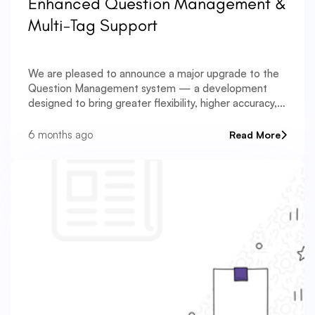
Enhanced Question Management &
Multi-Tag Support
We are pleased to announce a major upgrade to the
Question Management system — a development
designed to bring greater flexibility, higher accuracy,
and stronger organizational capabilities to your
assessment workflows. Managing large question
6 months ago
Read More
banks often