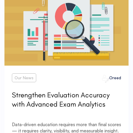
Our News
Oreed
Strengthen Evaluation Accuracy
with Advanced Exam Analytics
Data-driven education requires more than final scores
— it requires clarity, visibility, and measurable insight.