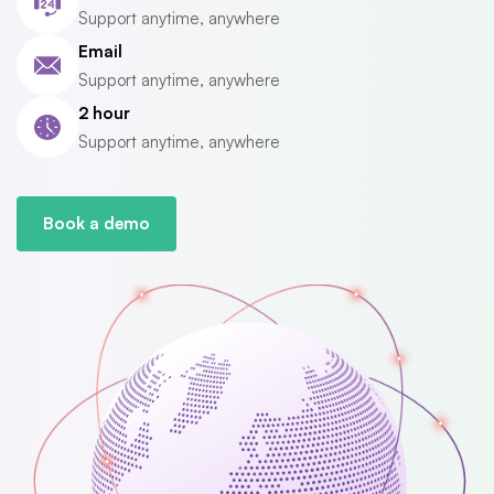
Support anytime, anywhere
Email
Support anytime, anywhere
2 hour
Support anytime, anywhere
Book a demo