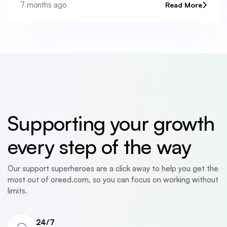
platform’s health. Instead of guessing or waiting
7 months ago
Read More
Supporting your growth
every step of the way
Our support superheroes are a click away to help you get the
most out of oreed.com, so you can focus on working without
limits.
24/7