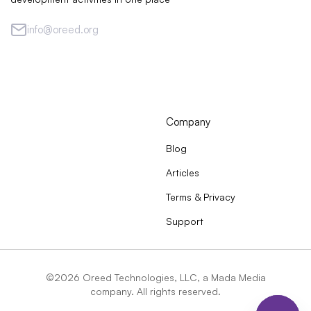
info@oreed.org
Company
Blog
Articles
Terms & Privacy
Support
©2026 Oreed Technologies, LLC, a Mada Media
company. All rights reserved.