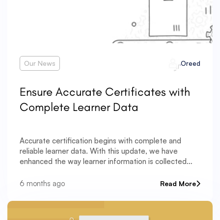
Our News
Oreed
Ensure Accurate Certificates with
Complete Learner Data
Accurate certification begins with complete and
reliable learner data. With this update, we have
enhanced the way learner information is collected
and validated — ensuring certificates are issued with
precision and compliance. A new Date of Birth field
6 months ago
Read More
has