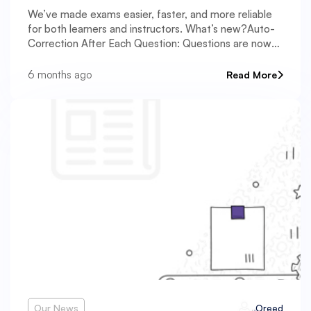
We’ve made exams easier, faster, and more reliable
for both learners and instructors. What’s new?Auto-
Correction After Each Question: Questions are now
graded automatically as soon as learners answer,
providing instant feedback. This helps learners
6 months ago
Read More
Our News
Oreed