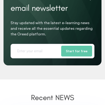
email newsletter
Stay updated with the latest e-learning news
and receive all the essential updates regarding
the Oreed platform.
Start for free
Recent NEWS