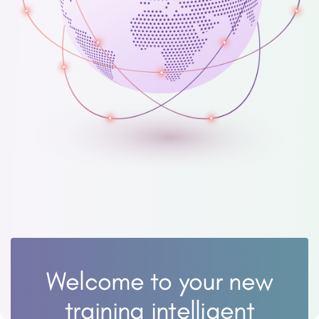
Welcome to your new
training intelligent