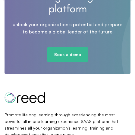
platform
unlock your organization's potential and prepare
to become a global leader of the future
Book a demo
Promote lifelong learning through experiencing the most
powerful all in one learning experience SAAS platform that
streamlines all your organization's learning, training and
development activities in one place