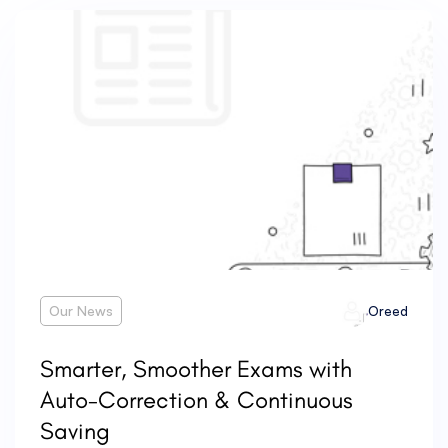
Our News
Oreed
Smarter, Smoother Exams with
Auto-Correction & Continuous
Saving