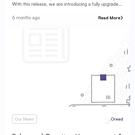
With this release, we are introducing a fully upgraded
Exam Reports & Analytics system that transforms raw
exam data into structured, actionable
6 months ago
Read More
Our News
Oreed