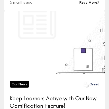
learning tools, and smart assessment systems
6 months ago
Read More
continues to grow,
Our News
Oreed
Keep Learners Active with Our New
Gamification Feature!