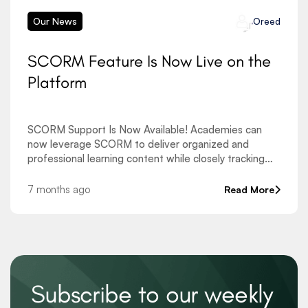
Our News
Oreed
SCORM Feature Is Now Live on the
Platform
SCORM Support Is Now Available! Academies can
now leverage SCORM to deliver organized and
professional learning content while closely tracking
learner progress. This new feature allows uploading
SCORM packages at the course level as well as
7 months ago
Read More
directly within
Subscribe to our weekly