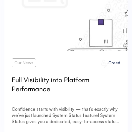
Our News
Oreed
Full Visibility into Platform
Performance
Confidence starts with visibility — that’s exactly why
we’ve just launched System Status feature! System
Status gives you a dedicated, easy-to-access status
page that provides a clear overview of your