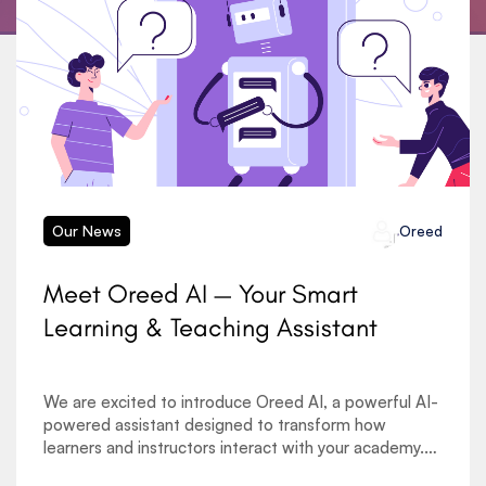
Our News
Oreed
Meet Oreed AI — Your Smart
Learning & Teaching Assistant
We are excited to introduce Oreed AI, a powerful AI-
powered assistant designed to transform how
learners and instructors interact with your academy.
As the demand for AI in education, automated