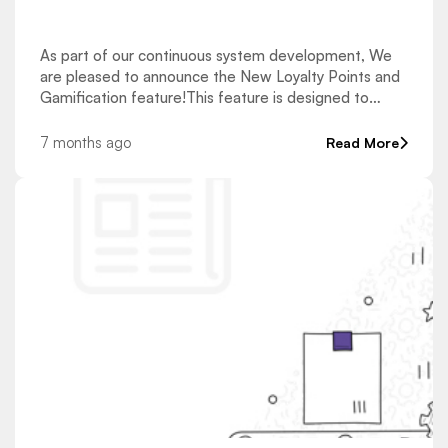
As part of our continuous system development, We
are pleased to announce the New Loyalty Points and
Gamification feature!This feature is designed to
enhance the learning experience and increase learner
engagement through a structured and reward-based
7 months ago
Read More
approach. How