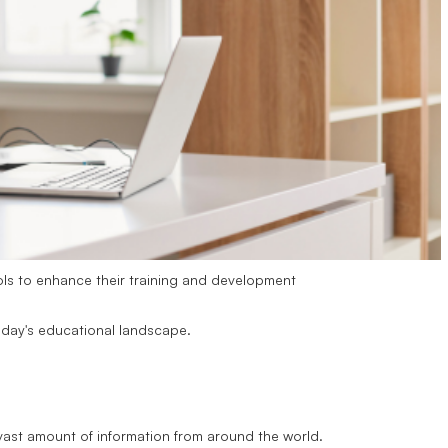
ls to enhance their training and development
today's educational landscape.
 vast amount of information from around the world.