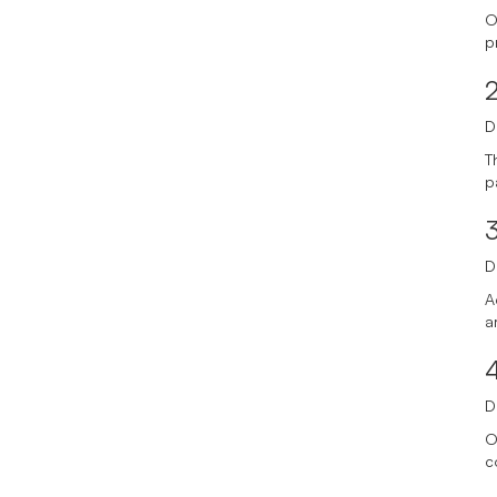
O
p
D
T
p
3
D
A
a
D
O
c