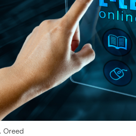
1. Oreed