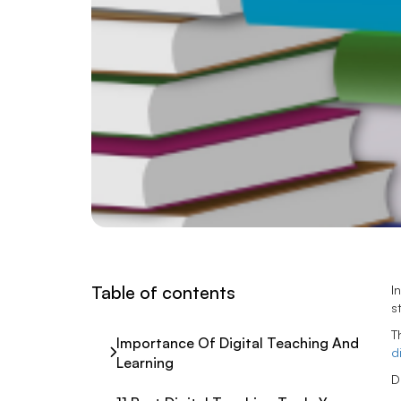
Table of contents
I
s
T
Importance Of Digital Teaching And
d
Learning
D