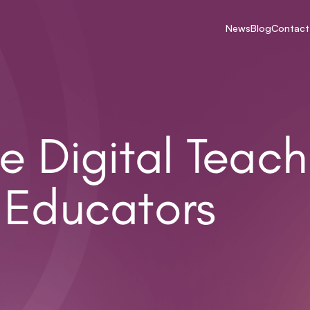
News
Blog
Contact
e Digital Teach
 Educators