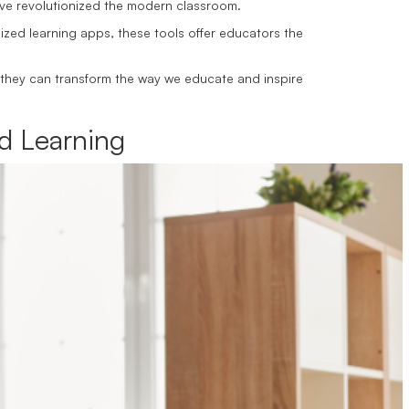
 have revolutionized the modern classroom.
zed learning apps, these tools offer educators the
 they can transform the way we educate and inspire
d Learning