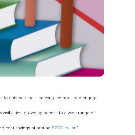
ways to enhance their teaching methods and engage
ssibilities, providing access to a wide range of
nced cost savings of around
$200 million
?