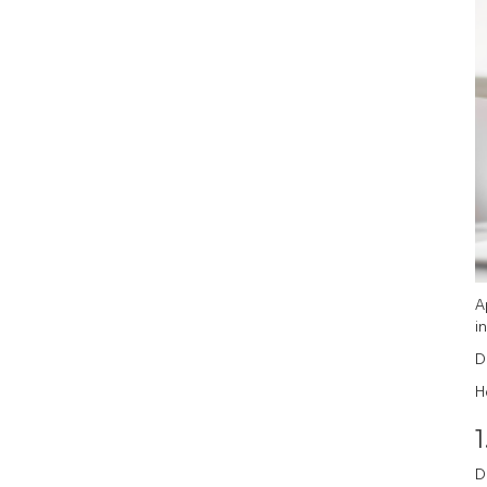
A
in
D
H
1
D