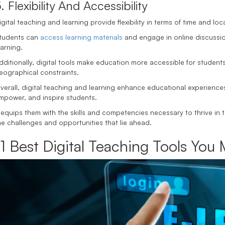
. Flexibility And Accessibility
igital teaching and learning provide flexibility in terms of time and loc
tudents can
access learning materials
and engage in online discussi
earning.
dditionally, digital tools make education more accessible for students 
eographical constraints.
verall, digital teaching and learning enhance educational experience
mpower, and inspire students.
t equips them with the skills and competencies necessary to thrive in t
he challenges and opportunities that lie ahead.
11 Best Digital Teaching Tools Yo