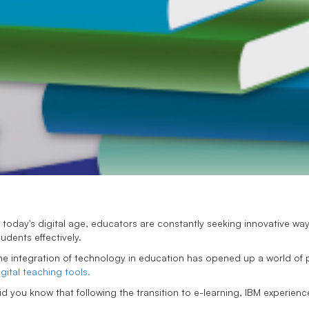
n today's digital age, educators are constantly seeking innovative 
tudents effectively.
he integration of technology in education has opened up a world of po
igital teaching tools.
id you know that following the transition to e-learning, IBM experie