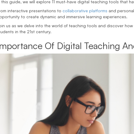
n this guide, we will explore 11 must-have digital teaching tools that
rom interactive presentations to
collaborative platforms
and personali
pportunity to create dynamic and immersive learning experiences.
oin us as we delve into the world of teaching tools and discover how
tudents in the 21st century.
Importance Of Digital Teaching An