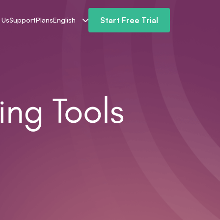
Start Free Trial
 Us
Support
Plans
English
ing Tools