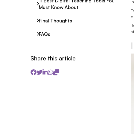
11 Best Digital Teaching Tools You
I
Must Know About
F
o
Final Thoughts
J
s
FAQs
Share this article