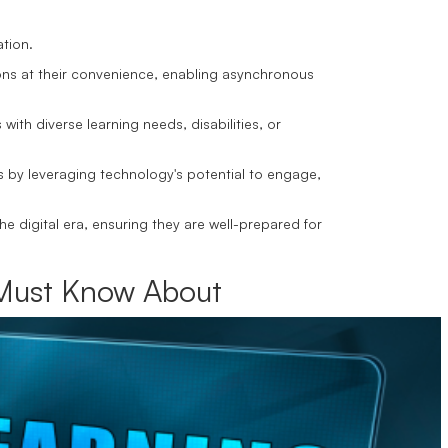
ation.
ons at their convenience, enabling asynchronous
with diverse learning needs, disabilities, or
s by leveraging technology's potential to engage,
he digital era, ensuring they are well-prepared for
u Must Know About