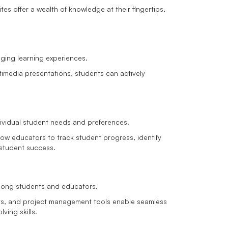
s offer a wealth of knowledge at their fingertips,
aging learning experiences.
ltimedia presentations, students can actively
individual student needs and preferences.
low educators to track student progress, identify
 student success.
ong students and educators.
ts, and project management tools enable seamless
ving skills.