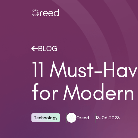
BLOG
11 Must-Hav
for Modern
Technology
Oreed
13-06-2023