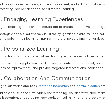
nline resources, e-books, multimedia content, and educational website
romoting independent and self-directed learning.
2. Engaging Learning Experiences
igital teaching tools enable educators to create interactive and eng
hrough videos, simulations, virtual reality, gamified platforms, and mu
articipate in their learning, making it more enjoyable and memorable.
. Personalized Learning
igital tools facilitate personalized learning experiences tailored to 
daptive learning platforms, online assessments, and data analytics al
reas of improvement, and provide targeted interventions, promoting
4. Collaboration And Communication
igital platforms and tools
foster collaboration
and
communication
am
nline discussion forums, video conferencing, collaborative documen
ollaboration, encouraging teamwork, critical thinking, and problem-sol