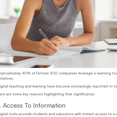
pproximately 40% of Fortune 500 companies leverage e-learning too
itiatives.
igital teaching and learning have become increasingly important in 
ere are some key reasons highlighting their significance:
. Access To Information
igital tools provide students and educators with instant access to a