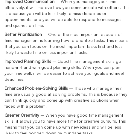
Improved Communication
– When you manage your time
effectively, it will improve how you communicate with others. This
is because you will be less likely to miss deadlines or
appointments, and you will be able to respond to messages
and queries on time.
Better Prioritization
– One of the most important aspects of
time management is learning how to prioritize tasks. This means
that you can focus on the most important tasks first and less
likely to waste time on less important tasks.
Improved Planning Skills
– Good time management skills go
hand-in-hand with good planning skills. When you can plan
your time well, it will be easier to achieve your goals and meet
deadlines.
Enhanced Problem-Solving Skills
– Those who manage their
time are usually good at solving problems. This is because they
can think quickly and come up with creative solutions when
faced with a problem.
Greater Creativity
– When you have good time management
skills, it allows you to have more time for creative pursuits. This
means that you can come up with new ideas and will be less
likely to feel bogged down by mundane tasks.