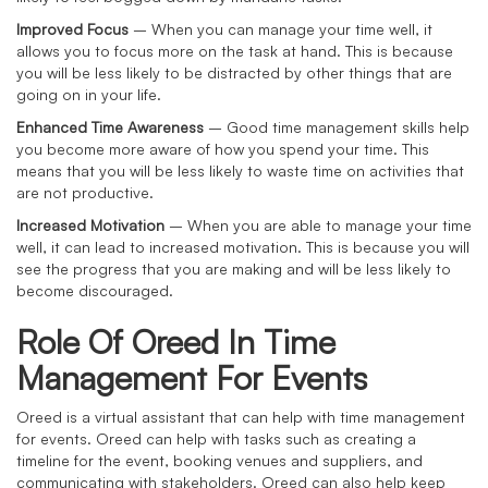
Improved Focus
– When you can manage your time well, it
allows you to focus more on the task at hand. This is because
you will be less likely to be distracted by other things that are
going on in your life.
Enhanced Time Awareness
– Good time management skills help
you become more aware of how you spend your time. This
means that you will be less likely to waste time on activities that
are not productive.
Increased Motivation
– When you are able to manage your time
well, it can lead to increased motivation. This is because you will
see the progress that you are making and will be less likely to
become discouraged.
Role Of Oreed In Time
Management For Events
Oreed is a virtual assistant that can help with time management
for events. Oreed can help with tasks such as creating a
timeline for the event, booking venues and suppliers, and
communicating with stakeholders. Oreed can also help keep