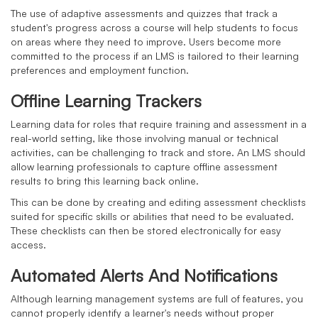
The use of adaptive assessments and quizzes that track a
student's progress across a course will help students to focus
on areas where they need to improve. Users become more
committed to the process if an LMS is tailored to their learning
preferences and employment function.
Offline Learning Trackers
Learning data for roles that require training and assessment in a
real-world setting, like those involving manual or technical
activities, can be challenging to track and store. An LMS should
allow learning professionals to capture offline assessment
results to bring this learning back online.
This can be done by creating and editing assessment checklists
suited for specific skills or abilities that need to be evaluated.
These checklists can then be stored electronically for easy
access.
Automated Alerts And Notifications
Although learning management systems are full of features, you
cannot properly identify a learner's needs without proper