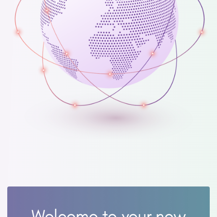
Welcome to your new