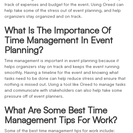
track of expenses and budget for the event. Using Oreed can
help take some of the stress out of event planning, and help
organizers stay organized and on track.
What Is The Importance Of
Time Management In Event
Planning?
Time management is important in event planning because it
helps organizers stay on track and keeps the event running
smoothly. Having a timeline for the event and knowing what
tasks need to be done can help reduce stress and ensure that
nothing is missed out. Using a tool like Oreed to manage tasks
and communicate with stakeholders can also help take some
pressure off of event planners.
What Are Some Best Time
Management Tips For Work?
Some of the best time management tips for work include: