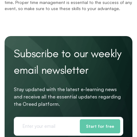
time. Proper time management is essential to the success of any
event, so make sure to use these skills to your advantage.
Subscribe to our weekly
email newsletter
Stay updated with the latest e-learning news
and receive all the essential updates regarding
the Oreed platform.
Start for free