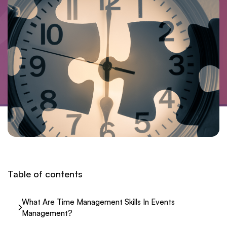
Table of contents
What Are Time Management Skills In Events
Management?