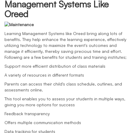
Management Systems Like
Oreed
Learning Management Systems like Oreed bring along lots of
benefits. They help enhance the learning experience, effectively
utilizing technology to maximize the event's outcomes and
manage it efficiently, thereby saving precious time and effort.
Following are a few benefits for students and training institutes;
Support more efficient distribution of class materials
A variety of resources in different formats
Parents can access their child's class schedule, outlines, and
assessments online.
This tool enables you to assess your students in multiple ways,
giving you more options for success
Feedback transparency
Offers multiple communication methods
Data tracking for students