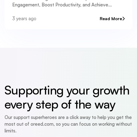
Engagement, Boost Productivity, and Achieve
Remarkable Results.
3 years ago
Read More
Supporting your growth
every step of the way
Our support superheroes are a click away to help you get the
most out of oreed.com, so you can focus on working without
limits.