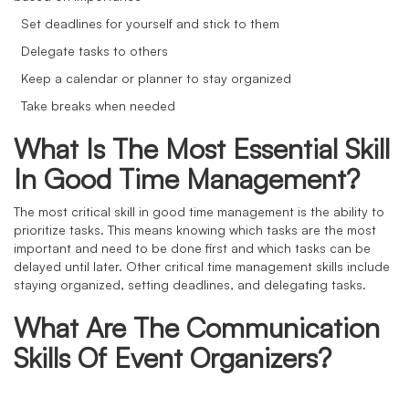
Set deadlines for yourself and stick to them
Delegate tasks to others
Keep a calendar or planner to stay organized
Take breaks when needed
What Is The Most Essential Skill
In Good Time Management?
The most critical skill in good time management is the ability to
prioritize tasks. This means knowing which tasks are the most
important and need to be done first and which tasks can be
delayed until later. Other critical time management skills include
staying organized, setting deadlines, and delegating tasks.
What Are The Communication
Skills Of Event Organizers?