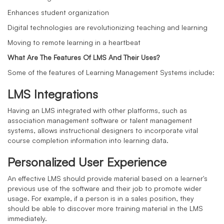
Enhances student organization
Digital technologies are revolutionizing teaching and learning
Moving to remote learning in a heartbeat
What Are The Features Of LMS And Their Uses?
Some of the features of Learning Management Systems include:
LMS Integrations
Having an LMS integrated with other platforms, such as
association management software or talent management
systems, allows instructional designers to incorporate vital
course completion information into learning data.
Personalized User Experience
An effective LMS should provide material based on a learner's
previous use of the software and their job to promote wider
usage. For example, if a person is in a sales position, they
should be able to discover more training material in the LMS
immediately.