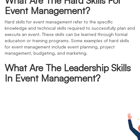
What Are The Hard Skills For
Event Management?
Hard skills for event management refer to the specific
knowledge and technical skills required to successfully plan and
execute an event. These skills can be learned through formal
education or training programs. Some examples of hard skills
for event management include event planning, project
management, budgeting, and marketing.
What Are The Leadership Skills
In Event Management?