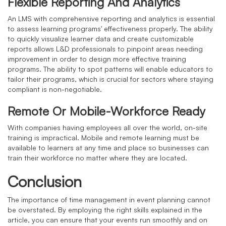
Flexible Reporting And Analytics
An LMS with comprehensive reporting and analytics is essential
to assess learning programs' effectiveness properly. The ability
to quickly visualize learner data and create customizable
reports allows L&D professionals to pinpoint areas needing
improvement in order to design more effective training
programs. The ability to spot patterns will enable educators to
tailor their programs, which is crucial for sectors where staying
compliant is non-negotiable.
Remote Or Mobile-Workforce Ready
With companies having employees all over the world, on-site
training is impractical. Mobile and remote learning must be
available to learners at any time and place so businesses can
train their workforce no matter where they are located.
Conclusion
The importance of time management in event planning cannot
be overstated. By employing the right skills explained in the
article, you can ensure that your events run smoothly and on