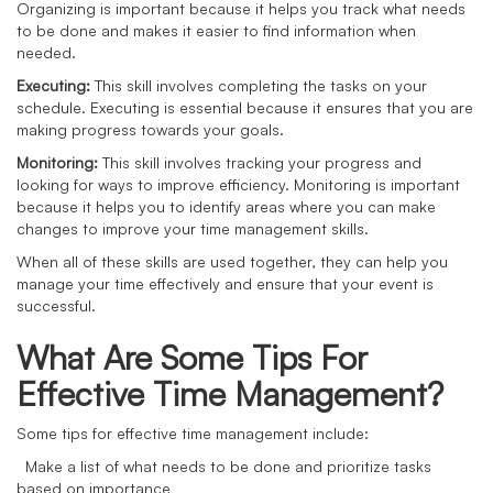
Organizing is important because it helps you track what needs
to be done and makes it easier to find information when
needed.
Executing:
This skill involves completing the tasks on your
schedule. Executing is essential because it ensures that you are
making progress towards your goals.
Monitoring:
This skill involves tracking your progress and
looking for ways to improve efficiency. Monitoring is important
because it helps you to identify areas where you can make
changes to improve your time management skills.
When all of these skills are used together, they can help you
manage your time effectively and ensure that your event is
successful.
What Are Some Tips For
Effective Time Management?
Some tips for effective time management include:
Make a list of what needs to be done and prioritize tasks
based on importance