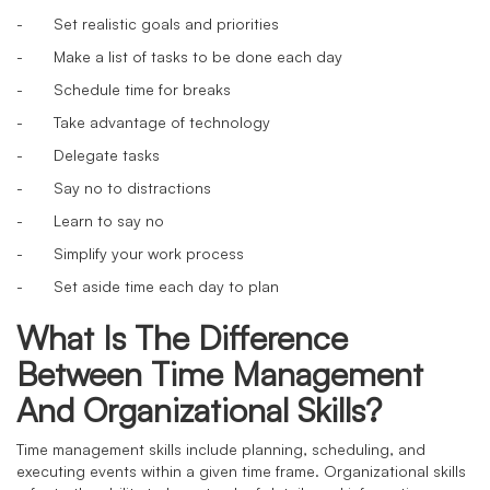
-
Set realistic goals and priorities
-
Make a list of tasks to be done each day
-
Schedule time for breaks
-
Take advantage of technology
-
Delegate tasks
-
Say no to distractions
-
Learn to say no
-
Simplify your work process
-
Set aside time each day to plan
What Is The Difference
Between Time Management
And Organizational Skills?
Time management skills include planning, scheduling, and
executing events within a given time frame. Organizational skills