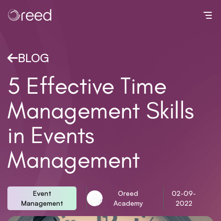
Toggl
BLOG
5 Effective Time
Management Skills
in Events
Management
Event
Oreed
02-09-
Management
Academy
2022