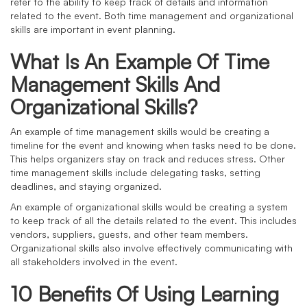
refer to the ability to keep track of details and information
related to the event. Both time management and organizational
skills are important in event planning.
What Is An Example Of Time
Management Skills And
Organizational Skills?
An example of time management skills would be creating a
timeline for the event and knowing when tasks need to be done.
This helps organizers stay on track and reduces stress. Other
time management skills include delegating tasks, setting
deadlines, and staying organized.
An example of organizational skills would be creating a system
to keep track of all the details related to the event. This includes
vendors, suppliers, guests, and other team members.
Organizational skills also involve effectively communicating with
all stakeholders involved in the event.
10 Benefits Of Using Learning