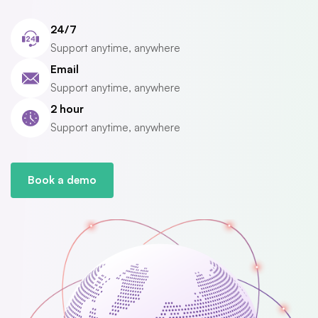
24/7
Support anytime, anywhere
Email
Support anytime, anywhere
2 hour
Support anytime, anywhere
Book a demo