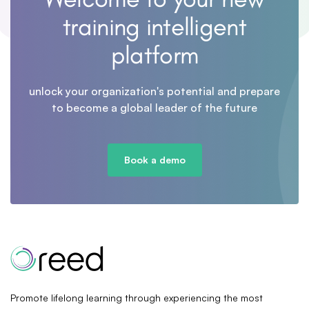
training intelligent
platform
unlock your organization's potential and prepare
to become a global leader of the future
Book a demo
Promote lifelong learning through experiencing the most