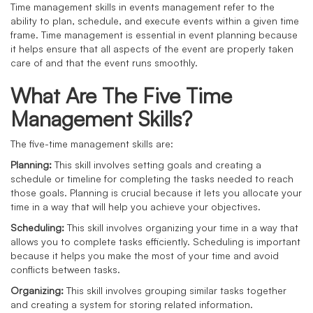
Time management skills in events management refer to the
ability to plan, schedule, and execute events within a given time
frame. Time management is essential in event planning because
it helps ensure that all aspects of the event are properly taken
care of and that the event runs smoothly.
What Are The Five Time
Management Skills?
The five-time management skills are:
Planning:
This skill involves setting goals and creating a
schedule or timeline for completing the tasks needed to reach
those goals. Planning is crucial because it lets you allocate your
time in a way that will help you achieve your objectives.
Scheduling:
This skill involves organizing your time in a way that
allows you to complete tasks efficiently. Scheduling is important
because it helps you make the most of your time and avoid
conflicts between tasks.
Organizing:
This skill involves grouping similar tasks together
and creating a system for storing related information.