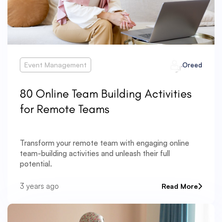
Event Management
Oreed
80 Online Team Building Activities
for Remote Teams
Transform your remote team with engaging online
team-building activities and unleash their full
potential.
3 years ago
Read More