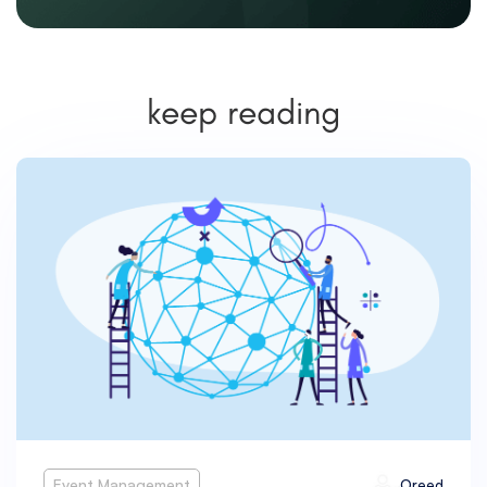
keep reading
Event Management
Oreed