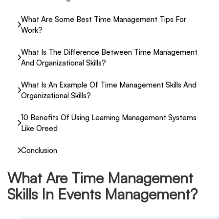
What Are Some Best Time Management Tips For
Work?
What Is The Difference Between Time Management
And Organizational Skills?
What Is An Example Of Time Management Skills And
Organizational Skills?
10 Benefits Of Using Learning Management Systems
Like Oreed
Conclusion
What Are Time Management
Skills In Events Management?