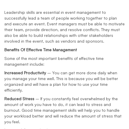
Leadership skills are essential in event management to
successfully lead a team of people working together to plan
and execute an event. Event managers must be able to motivate
their team, provide direction, and resolve conflicts. They must
also be able to build relationships with other stakeholders
involved in the event, such as vendors and sponsors.
Benefits Of Effective Time Management
Some of the most important benefits of effective time
management include:
Increased Productivity
– You can get more done daily when
you manage your time well. This is because you will be better
organized and will have a plan for how to use your time
efficiently.
Reduced Stress
– If you constantly feel overwhelmed by the
amount of work you have to do, it can lead to stress and
burnout. Good time management skills will help you to handle
your workload better and will reduce the amount of stress that
you feel.