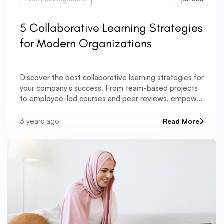
5 Collaborative Learning Strategies
for Modern Organizations
Discover the best collaborative learning strategies for
your company's success. From team-based projects
to employee-led courses and peer reviews, empower
your team to excel through innovative approaches.
3 years ago
Read More