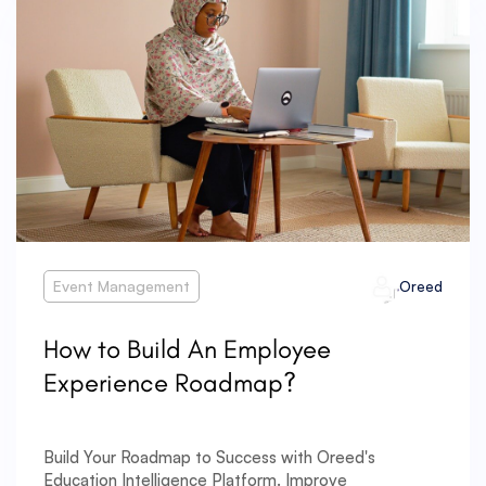
Event Management
Oreed
How to Build An Employee
Experience Roadmap?
Build Your Roadmap to Success with Oreed's
Education Intelligence Platform. Improve