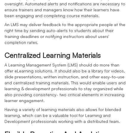
oversight. Automated alerts and notifications are necessary to
ensure trainers and managers know how their learners have
been engaging and completing course materials.
An LMS may deliver feedback to the appropriate people at the
right time by sending auto-alerts to students about their
training deadlines or notifying instructors about users'
completion rates.
Centralized Learning Materials
A Learning Management System (LMS) should do more than
offer eLearning solutions. It should also be a library for videos,
slide presentations, written instruction, and other easy-to-use
and centralized training materials. This would enable users and
learning & development professionals to stay organized while
also providing consistency- two critical elements in increasing
learner engagement.
Having a variety of learning materials also allows for blended
learning, which can be a valuable tool for Learning and
Development professionals working with a distributed team.