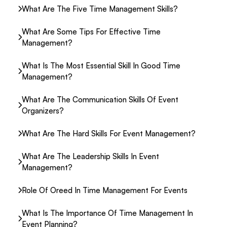
What Are The Five Time Management Skills?
What Are Some Tips For Effective Time
Management?
What Is The Most Essential Skill In Good Time
Management?
What Are The Communication Skills Of Event
Organizers?
What Are The Hard Skills For Event Management?
What Are The Leadership Skills In Event
Management?
Role Of Oreed In Time Management For Events
What Is The Importance Of Time Management In
Event Planning?