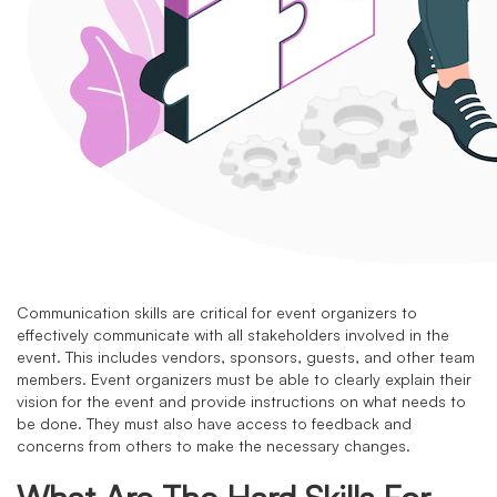
Communication skills are critical for event organizers to
effectively communicate with all stakeholders involved in the
event. This includes vendors, sponsors, guests, and other team
members. Event organizers must be able to clearly explain their
vision for the event and provide instructions on what needs to
be done. They must also have access to feedback and
concerns from others to make the necessary changes.