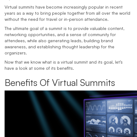
Virtual summits have become increasingly popular in recent
years as a way to bring people together from all over the world
without the need for travel or in-person attendance.
The ultimate goal of a summit is to provide valuable content,
networking opportunities, and a sense of community for
attendees, while also generating leads, building brand
awareness, and establishing thought leadership for the
organizers.
Now that we know what is a virtual summit and its goal, let’s
have a look at some of its benefits.
Benefits Of Virtual Summits