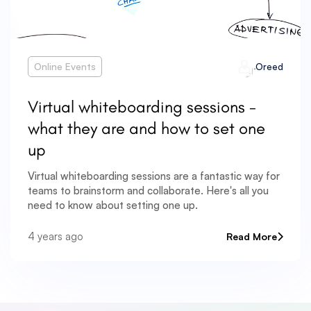
Online Events
Oreed
Virtual whiteboarding sessions -
what they are and how to set one
up
Virtual whiteboarding sessions are a fantastic way for
teams to brainstorm and collaborate. Here's all you
need to know about setting one up.
4 years ago
Read More