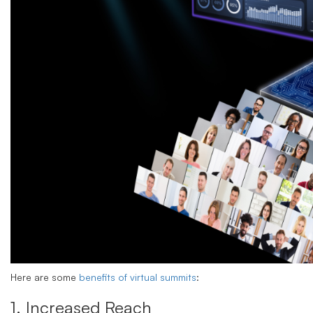
Here are some
benefits of virtual summits
:
1. Increased Reach