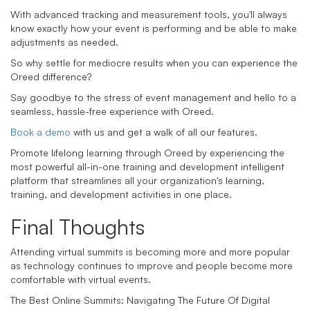
With advanced tracking and measurement tools, you'll always
know exactly how your event is performing and be able to make
adjustments as needed.
So why settle for mediocre results when you can experience the
Oreed difference?
Say goodbye to the stress of event management and hello to a
seamless, hassle-free experience with Oreed.
Book a demo
with us and get a walk of all our features.
Promote lifelong learning through Oreed by experiencing the
most powerful all-in-one training and development intelligent
platform that streamlines all your organization's learning,
training, and development activities in one place.
Final Thoughts
Attending virtual summits is becoming more and more popular
as technology continues to improve and people become more
comfortable with virtual events.
The Best Online Summits: Navigating The Future Of Digital