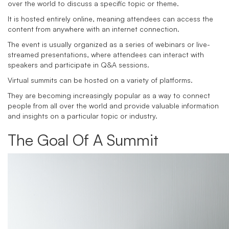
over the world to discuss a specific topic or theme.
It is hosted entirely online, meaning attendees can access the
content from anywhere with an internet connection.
The event is usually organized as a series of webinars or live-
streamed presentations, where attendees can interact with
speakers and participate in Q&A sessions.
Virtual summits can be hosted on a variety of platforms.
They are becoming increasingly popular as a way to connect
people from all over the world and provide valuable information
and insights on a particular topic or industry.
The Goal Of A Summit