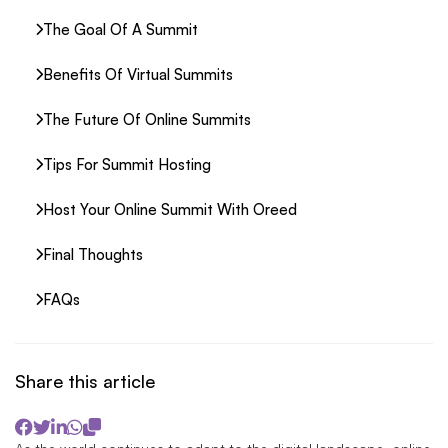
The Goal Of A Summit
Benefits Of Virtual Summits
The Future Of Online Summits
Tips For Summit Hosting
Host Your Online Summit With Oreed
Final Thoughts
FAQs
Share this article