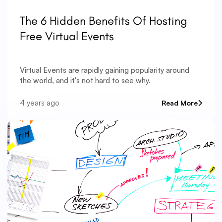
The 6 Hidden Benefits Of Hosting
Free Virtual Events
Virtual Events are rapidly gaining popularity around
the world, and it's not hard to see why.
4 years ago
Read More