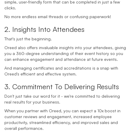
simple, user-friendly form that can be completed in just a few
clicks.
No more endless email threads or confusing paperwork!
2. Insights Into Attendees
That's just the beginning.
Oreed also offers invaluable insights into your attendees, giving
you a 360-degree understanding of their event history so you
can enhance engagement and attendance at future events.
And managing certificates and accreditations is a snap with
Oreed's efficient and effective system.
3. Commitment To Delivering Results
Don't just take our word for it - we're committed to delivering
real results for your business.
When you partner with Oreed, you can expect a 10x boost in
customer reviews and engagement, increased employee
productivity, streamlined efficiency, and improved sales and
overall performance.