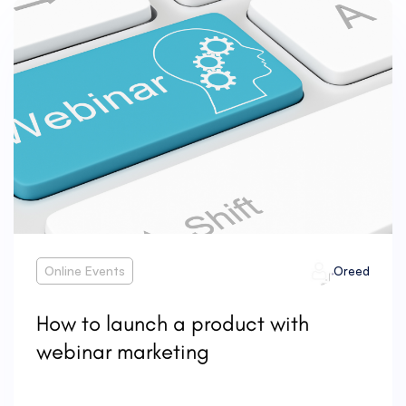
Online Events
Oreed
How to launch a product with
webinar marketing