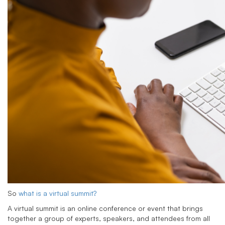
So
what is a virtual summit?
A virtual summit is an online conference or event that brings
together a group of experts, speakers, and attendees from all