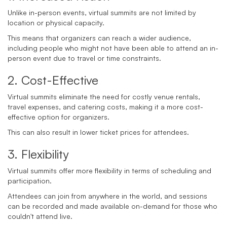
Unlike in-person events, virtual summits are not limited by
location or physical capacity.
This means that organizers can reach a wider audience,
including people who might not have been able to attend an in-
person event due to travel or time constraints.
2. Cost-Effective
Virtual summits eliminate the need for costly venue rentals,
travel expenses, and catering costs, making it a more cost-
effective option for organizers.
This can also result in lower ticket prices for attendees.
3. Flexibility
Virtual summits offer more flexibility in terms of scheduling and
participation.
Attendees can join from anywhere in the world, and sessions
can be recorded and made available on-demand for those who
couldn't attend live.