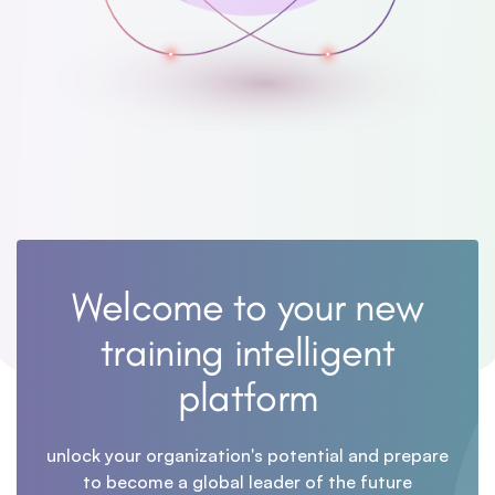
Welcome to your new
training intelligent
platform
unlock your organization's potential and prepare
to become a global leader of the future