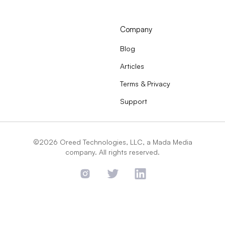
Company
Blog
Articles
Terms & Privacy
Support
©2026 Oreed Technologies, LLC, a Mada Media
company. All rights reserved.