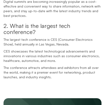
Digital summits are becoming increasingly popular as a cost-
effective and convenient way to share information, network with
peers, and stay up-to-date with the latest industry trends and
best practices.
2. What is the largest tech
conference?
The largest tech conference is CES (Consumer Electronics
Show), held annually in Las Vegas, Nevada.
CES showcases the latest technological advancements and
innovations in various industries such as consumer electronics,
healthcare, automotive, and more.
The conference attracts attendees and exhibitors from all over
the world, making it a premier event for networking, product
launches, and industry insights.