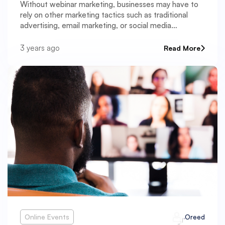
Without webinar marketing, businesses may have to
rely on other marketing tactics such as traditional
advertising, email marketing, or social media
marketing.
3 years ago
Read More
Online Events
Oreed