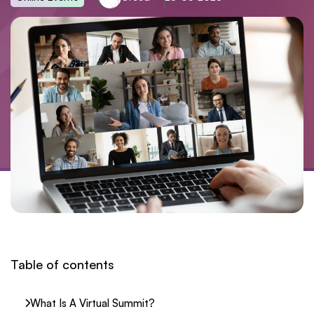
Table of contents
What Is A Virtual Summit?