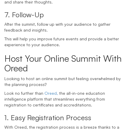
and share their thoughts.
7. Follow-Up
After the summit, follow up with your audience to gather
feedback and insights.
This will help you improve future events and provide a better
experience to your audience.
Host Your Online Summit With
Oreed
Looking to host an online summit but feeling overwhelmed by
the planning process?
Look no further than
Oreed,
the all-in-one education
intelligence platform that streamlines everything from
registration to certificates and accreditations.
1. Easy Registration Process
With Oreed, the registration process is a breeze thanks to a