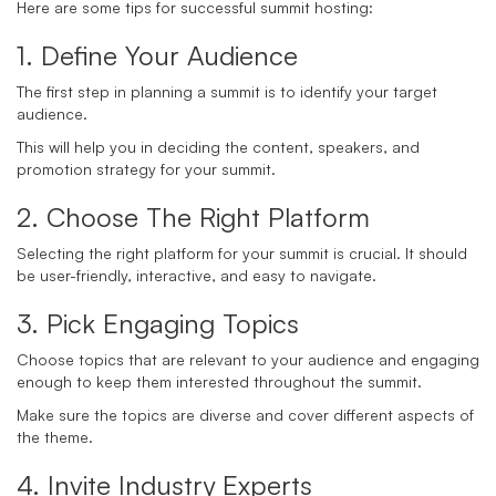
Here are some tips for successful summit hosting:
1. Define Your Audience
The first step in planning a summit is to identify your target
audience.
This will help you in deciding the content, speakers, and
promotion strategy for your summit.
2. Choose The Right Platform
Selecting the right platform for your summit is crucial. It should
be user-friendly, interactive, and easy to navigate.
3. Pick Engaging Topics
Choose topics that are relevant to your audience and engaging
enough to keep them interested throughout the summit.
Make sure the topics are diverse and cover different aspects of
the theme.
4. Invite Industry Experts