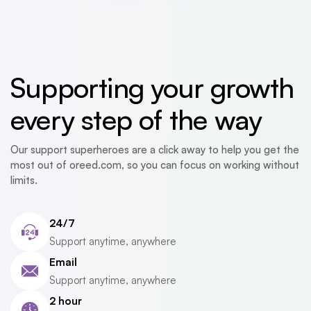
Supporting your growth
every step of the way
Our support superheroes are a click away to help you get the
most out of oreed.com, so you can focus on working without
limits.
24/7
Support anytime, anywhere
Email
Support anytime, anywhere
2 hour