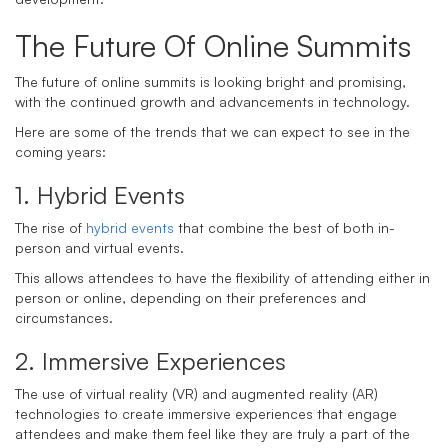
The Future Of Online Summits
The future of online summits is looking bright and promising,
with the continued growth and advancements in technology.
Here are some of the trends that we can expect to see in the
coming years:
1. Hybrid Events
The rise of
hybrid events
that combine the best of both in-
person and virtual events.
This allows attendees to have the flexibility of attending either in
person or online, depending on their preferences and
circumstances.
2. Immersive Experiences
The use of virtual reality (VR) and augmented reality (AR)
technologies to create immersive experiences that engage
attendees and make them feel like they are truly a part of the