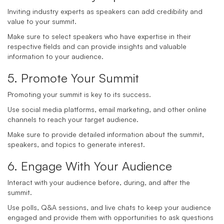
Inviting industry experts as speakers can add credibility and
value to your summit.
Make sure to select speakers who have expertise in their
respective fields and can provide insights and valuable
information to your audience.
5. Promote Your Summit
Promoting your summit is key to its success.
Use social media platforms, email marketing, and other online
channels to reach your target audience.
Make sure to provide detailed information about the summit,
speakers, and topics to generate interest.
6. Engage With Your Audience
Interact with your audience before, during, and after the
summit.
Use polls, Q&A sessions, and live chats to keep your audience
engaged and provide them with opportunities to ask questions