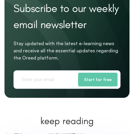
Subscribe to our weekly
email newsletter
Stay updated with the latest e-learning news
and receive all the essential updates regarding
the Oreed platform.
Start for free
keep reading