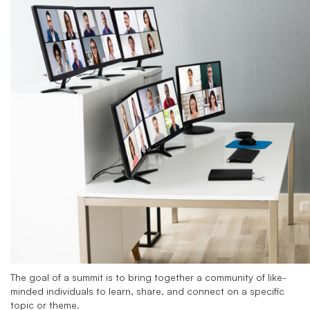
The goal of a summit is to bring together a community of like-
minded individuals to learn, share, and connect on a specific
topic or theme.