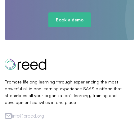
Book a demo
Promote lifelong learning through experiencing the most
powerful all in one learning experience SAAS platform that
streamlines all your organization's learning, training and
development activities in one place
info@oreed.org