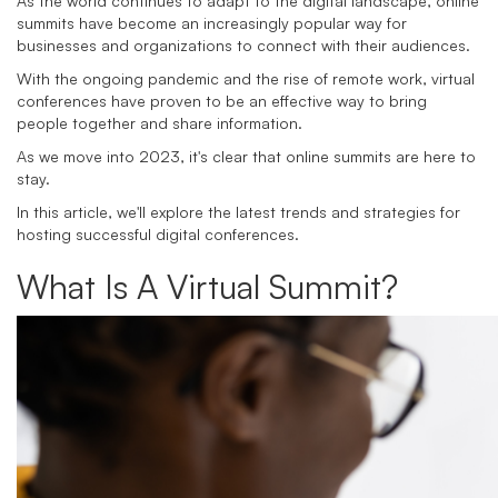
As the world continues to adapt to the digital landscape, online
summits have become an increasingly popular way for
businesses and organizations to connect with their audiences.
With the ongoing pandemic and the rise of remote work, virtual
conferences have proven to be an effective way to bring
people together and share information.
As we move into 2023, it's clear that online summits are here to
stay.
In this article, we'll explore the latest trends and strategies for
hosting successful digital conferences.
What Is A Virtual Summit?