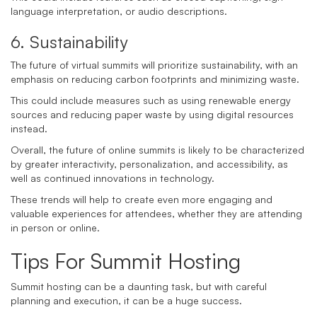
language interpretation, or audio descriptions.
6. Sustainability
The future of virtual summits will prioritize sustainability, with an
emphasis on reducing carbon footprints and minimizing waste.
This could include measures such as using renewable energy
sources and reducing paper waste by using digital resources
instead.
Overall, the future of online summits is likely to be characterized
by greater interactivity, personalization, and accessibility, as
well as continued innovations in technology.
These trends will help to create even more engaging and
valuable experiences for attendees, whether they are attending
in person or online.
Tips For Summit Hosting
Summit hosting can be a daunting task, but with careful
planning and execution, it can be a huge success.