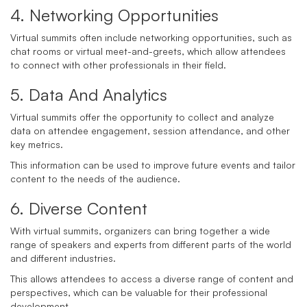
4. Networking Opportunities
Virtual summits often include networking opportunities, such as
chat rooms or virtual meet-and-greets, which allow attendees
to connect with other professionals in their field.
5. Data And Analytics
Virtual summits offer the opportunity to collect and analyze
data on attendee engagement, session attendance, and other
key metrics.
This information can be used to improve future events and tailor
content to the needs of the audience.
6. Diverse Content
With virtual summits, organizers can bring together a wide
range of speakers and experts from different parts of the world
and different industries.
This allows attendees to access a diverse range of content and
perspectives, which can be valuable for their professional
development.