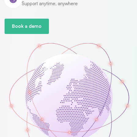
Support anytime, anywhere
Book a demo