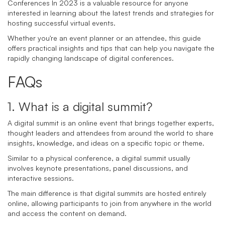
Conferences In 2023 is a valuable resource for anyone
interested in learning about the latest trends and strategies for
hosting successful virtual events.
Whether you're an event planner or an attendee, this guide
offers practical insights and tips that can help you navigate the
rapidly changing landscape of digital conferences.
FAQs
1. What is a digital summit?
A digital summit is an online event that brings together experts,
thought leaders and attendees from around the world to share
insights, knowledge, and ideas on a specific topic or theme.
Similar to a physical conference, a digital summit usually
involves keynote presentations, panel discussions, and
interactive sessions.
The main difference is that digital summits are hosted entirely
online, allowing participants to join from anywhere in the world
and access the content on demand.