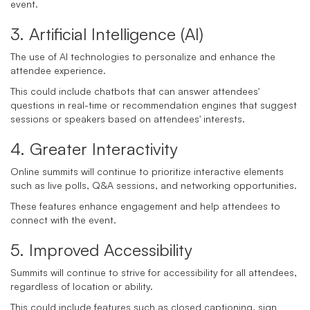
event.
3. Artificial Intelligence (AI)
The use of AI technologies to personalize and enhance the
attendee experience.
This could include chatbots that can answer attendees'
questions in real-time or recommendation engines that suggest
sessions or speakers based on attendees' interests.
4. Greater Interactivity
Online summits will continue to prioritize interactive elements
such as live polls, Q&A sessions, and networking opportunities.
These features enhance engagement and help attendees to
connect with the event.
5. Improved Accessibility
Summits will continue to strive for accessibility for all attendees,
regardless of location or ability.
This could include features such as closed captioning, sign