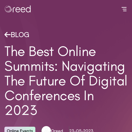
Toggl
BLOG
The Best Online
Summits: Navigating
The Future Of Digital
Conferences In
2023
Online Events
Oreed
23-05-2023