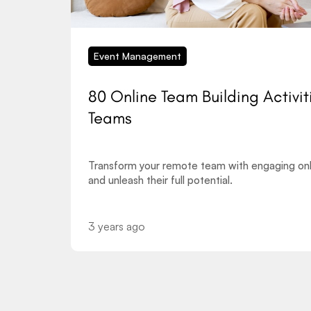
Event Management
80 Online Team Building Activit
Teams
Transform your remote team with engaging onli
and unleash their full potential.
3 years ago