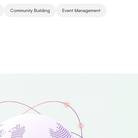
Community Building
Event Management