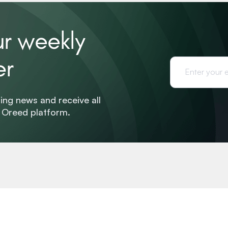
ur weekly
er
ing news and receive all
e Oreed platform.