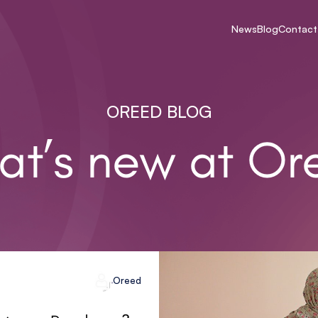
News
Blog
Contact
OREED BLOG
at’s new at Or
Oreed