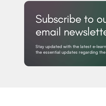
Subscribe to o
email newslett
Stay updated with the latest e-learn
the essential updates regarding th