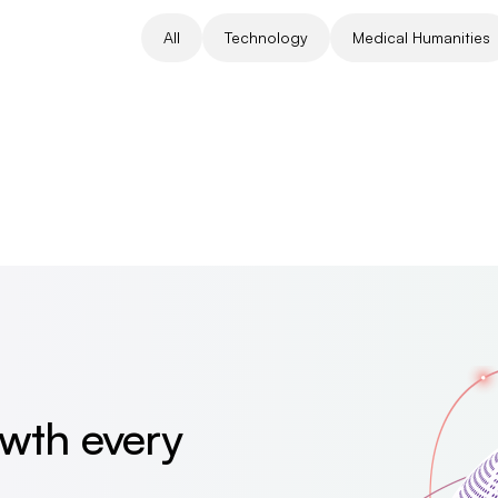
All
Technology
Medical Humanities
owth every