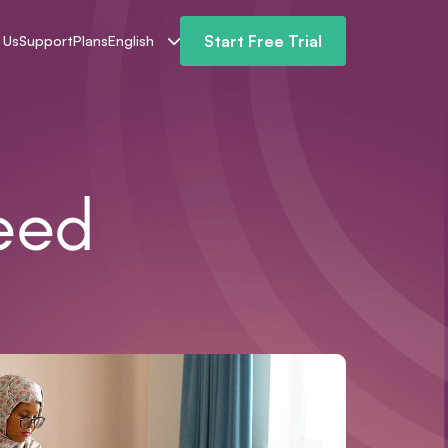
Start Free Trial
 Us
Support
Plans
English
eed