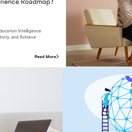
erience Roadmap?
ucation Intelligence
vity, and Achieve
Read More