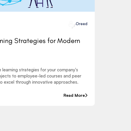
Oreed
rning Strategies for Modern
e learning strategies for your company's
jects to employee-led courses and peer
o excel through innovative approaches.
Read More