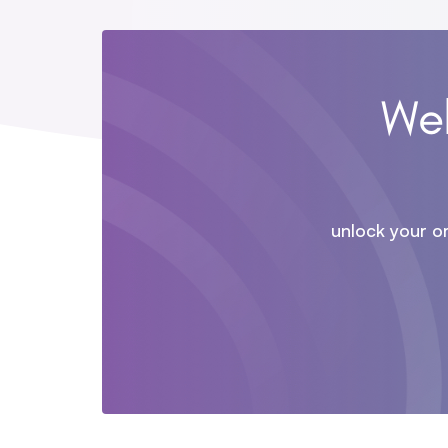
Wel
unlock your o