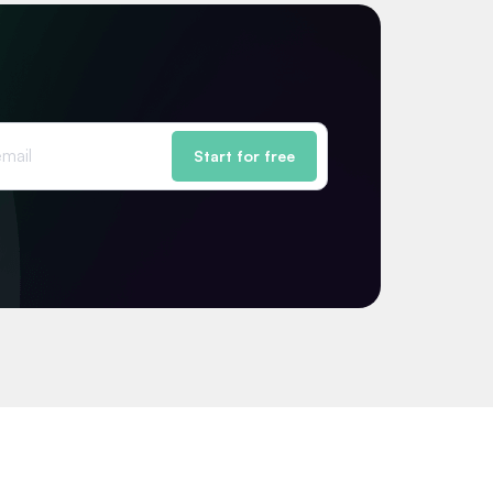
Start for free