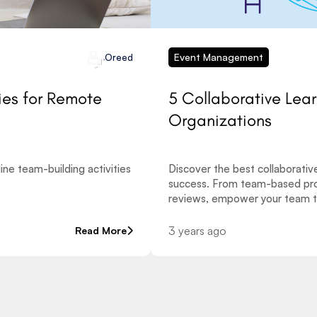
Event Management
Oreed
ies for Remote
5 Collaborative Lea
Organizations
ne team-building activities
Discover the best collaborativ
success. From team-based pro
reviews, empower your team t
3 years ago
Read More