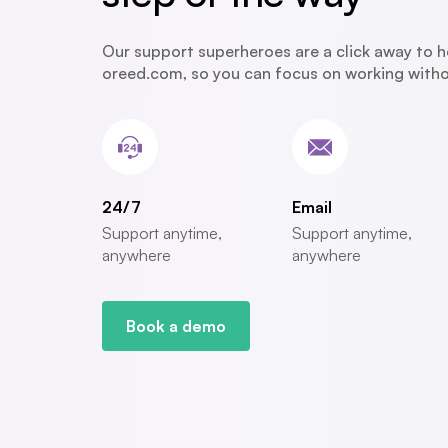
Our support superheroes are a click away to h
oreed.com, so you can focus on working withou
24/7
Email
Support anytime,
Support anytime,
anywhere
anywhere
Book a demo