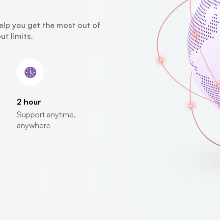
elp you get the most out of
t limits.
2 hour
Support anytime,
anywhere