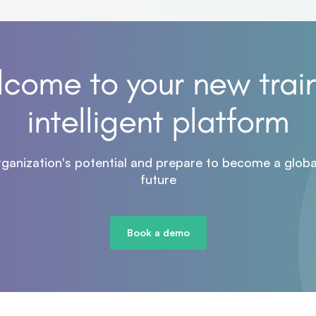
come to your new trai
intelligent platform
rganization's potential and prepare to become a global
future
Book a demo