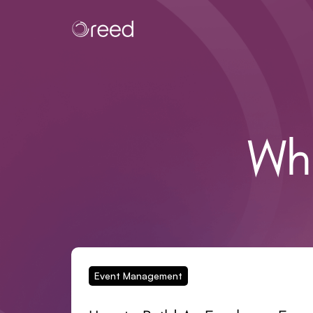
Wh
Event Management