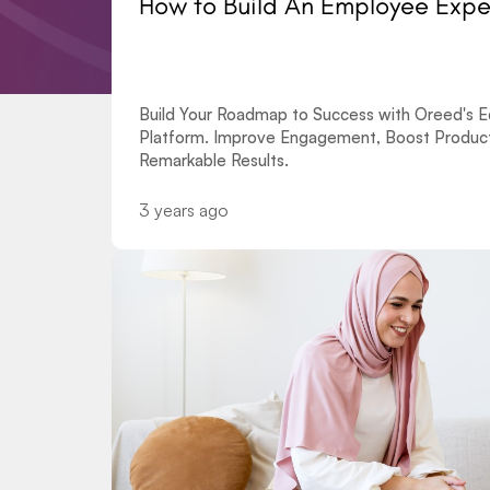
How to Build An Employee Exp
Build Your Roadmap to Success with Oreed's Ed
Platform. Improve Engagement, Boost Producti
Remarkable Results.
3 years ago