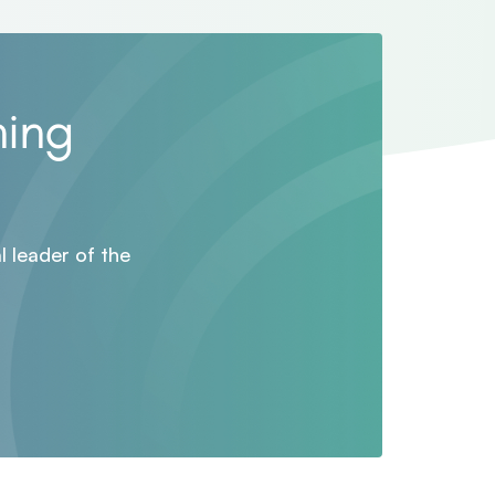
ning
 leader of the