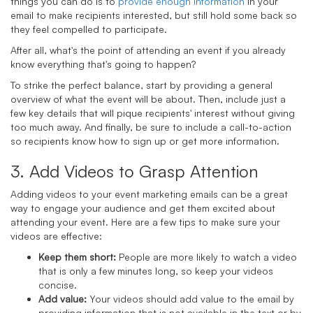
things you can do is to
provide enough information
in your
email to make recipients interested, but still hold some back so
they feel compelled to participate.
After all, what's the point of attending an event if you already
know everything that's going to happen?
To strike the perfect balance, start by providing a general
overview of what the event will be about. Then, include just a
few key details that will pique recipients' interest without giving
too much away. And finally, be sure to include a call-to-action
so recipients know how to sign up or get more information.
3. Add Videos to Grasp Attention
Adding videos to your event marketing emails can be a great
way to engage your audience and get them excited about
attending your event. Here are a few tips to make sure your
videos are effective:
Keep them short:
People are more likely to watch a video
that is only a few minutes long, so keep your videos
concise.
Add value:
Your videos should add value to the email by
providing information that is not available in the text or by