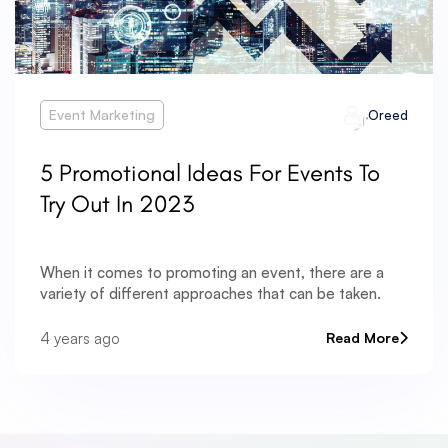
Event Marketing
Oreed
5 Promotional Ideas For Events To
Try Out In 2023
When it comes to promoting an event, there are a
variety of different approaches that can be taken.
4 years ago
Read More