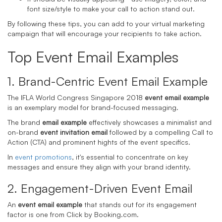
font size/style to make your call to action stand out.
By following these tips, you can add to your virtual marketing
campaign that will encourage your recipients to take action.
Top Event Email Examples
1. Brand-Centric Event Email Example
The IFLA World Congress Singapore 2018
event email example
is an exemplary model for brand-focused messaging.
The brand
email example
effectively showcases a minimalist and
on-brand
event invitation email
followed by a compelling Call to
Action (CTA) and prominent hights of the event specifics.
In
event promotions
, it's essential to concentrate on key
messages and ensure they align with your brand identity.
2. Engagement-Driven Event Email
An
event email example
that stands out for its engagement
factor is one from Click by Booking.com.