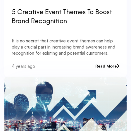
5 Creative Event Themes To Boost
Brand Recognition
It is no secret that creative event themes can help
play a crucial part in increasing brand awareness and
recognition for existing and potential customers.
4 years ago
Read More