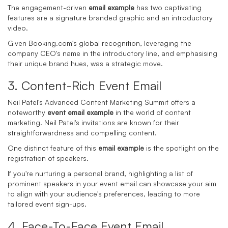
The engagement-driven
email example
has two captivating
features are a signature branded graphic and an introductory
video.
Given Booking.com's global recognition, leveraging the
company CEO's name in the introductory line, and emphasising
their unique brand hues, was a strategic move.
3. Content-
Rich Event Email
Neil Patel's Advanced Content Marketing Summit offers a
noteworthy
event email example
in the world of content
marketing. Neil Patel's invitations are known for their
straightforwardness and compelling content.
One distinct feature of this
email example
is the spotlight on the
registration of speakers.
If you're nurturing a personal brand, highlighting a list of
prominent speakers in your event email can showcase your aim
to align with your audience's preferences, leading to more
tailored event sign-ups.
4. Face-
To
-
Face Event Email