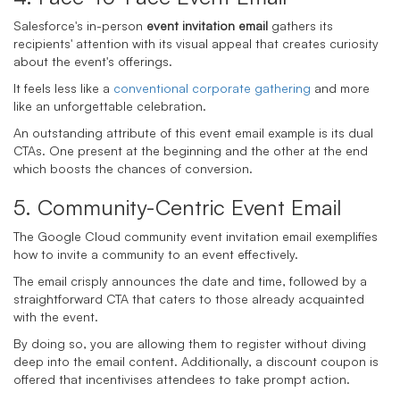
Salesforce's in-person
event invitation email
gathers its
recipients' attention with its visual appeal that creates curiosity
about the event's offerings.
It feels less like a
conventional corporate gathering
and more
like an unforgettable celebration.
An outstanding attribute of this event email example is its dual
CTAs. One present at the beginning and the other at the end
which boosts the chances of conversion.
5. Community-
Centric Event Email
The Google Cloud community
event invitation email
exemplifies
how to invite a community to an event effectively.
The email crisply announces the date and time, followed by a
straightforward CTA that caters to those already acquainted
with the event.
By doing so, you are allowing them to register without diving
deep into the email content. Additionally, a discount coupon is
offered that incentivises attendees to take prompt action.