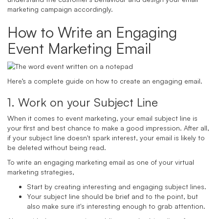
marketing campaign accordingly.
How to Write an Engaging
Event Marketing Email
Here’s a complete guide on how to create an engaging email.
1. Work on your Subject Line
When it comes to event marketing, your email subject line is
your first and best chance to make a good impression. After all,
if your subject line doesn't spark interest, your email is likely to
be deleted without being read.
To write an engaging marketing email as one of your virtual
marketing strategies,
Start by creating interesting and engaging subject lines.
Your subject line should be brief and to the point, but
also make sure it's interesting enough to grab attention.