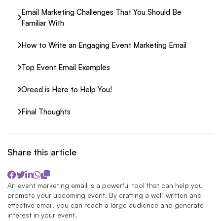
Email Marketing Challenges That You Should Be
Familiar With
How to Write an Engaging Event Marketing Email
Top Event Email Examples
Oreed is Here to Help You!
Final Thoughts
Share this article
An event marketing email is a powerful tool that can help you
promote your upcoming event. By crafting a well-written and
effective email, you can reach a large audience and generate
interest in your event.