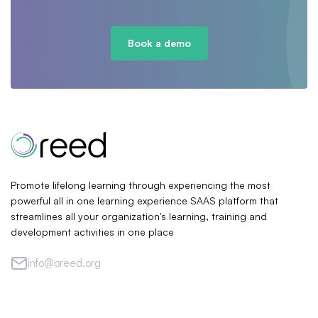
Book a demo
Promote lifelong learning through experiencing the most
powerful all in one learning experience SAAS platform that
streamlines all your organization's learning, training and
development activities in one place
info@oreed.org