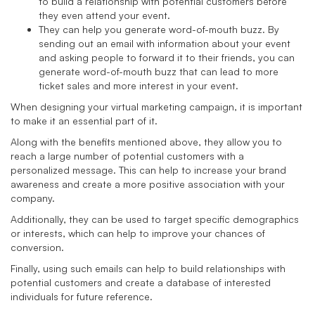
to build a relationship with potential customers before
they even attend your event.
They can help you generate word-of-mouth buzz. By
sending out an email with information about your event
and asking people to forward it to their friends, you can
generate word-of-mouth buzz that can lead to more
ticket sales and more interest in your event.
When designing your virtual marketing campaign, it is important
to make it an essential part of it.
Along with the benefits mentioned above, they allow you to
reach a large number of potential customers with a
personalized message. This can help to increase your brand
awareness and create a more positive association with your
company.
Additionally, they can be used to target specific demographics
or interests, which can help to improve your chances of
conversion.
Finally, using such emails can help to build relationships with
potential customers and create a database of interested
individuals for future reference.