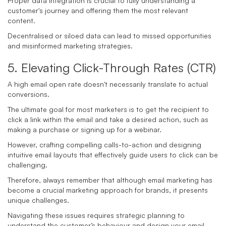
Proper data integration is crucial to fully understanding a
customer's journey and offering them the most relevant
content.
Decentralised or siloed data can lead to missed opportunities
and misinformed marketing strategies.
5. Elevating Click-Through Rates (CTR)
A high email open rate doesn't necessarily translate to actual
conversions.
The ultimate goal for most marketers is to get the recipient to
click a link within the email and take a desired action, such as
making a purchase or signing up for a webinar.
However, crafting compelling calls-to-action and designing
intuitive email layouts that effectively guide users to click can be
challenging.
Therefore, always remember that although email marketing has
become a crucial marketing approach for brands, it presents
unique challenges.
Navigating these issues requires strategic planning to
understand the customer’s behaviour and design your email