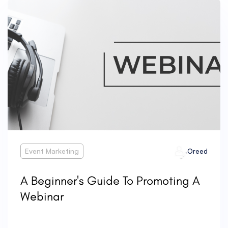
Event Marketing
Oreed
A Beginner's Guide To Promoting A
Webinar