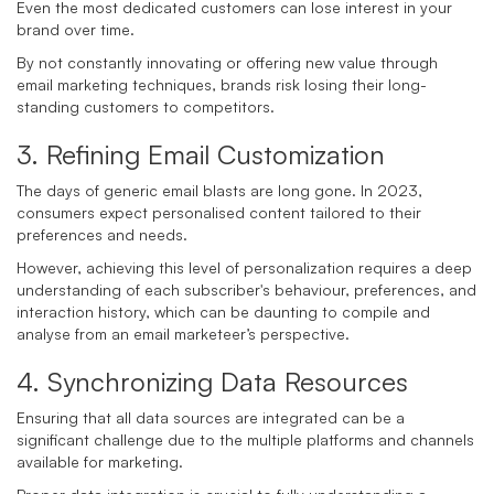
Even the most dedicated customers can lose interest in your
brand over time.
By not constantly innovating or offering new value through
email marketing techniques, brands risk losing their long-
standing customers to competitors.
3. Refining Email Customization
The days of generic email blasts are long gone. In 2023,
consumers expect personalised content tailored to their
preferences and needs.
However, achieving this level of personalization requires a deep
understanding of each subscriber's behaviour, preferences, and
interaction history, which can be daunting to compile and
analyse from an email marketeer’s perspective.
4. Synchronizing Data Resources
Ensuring that all data sources are integrated can be a
significant challenge due to the multiple platforms and channels
available for marketing.