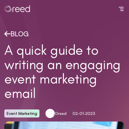
Toggl
BLOG
A quick guide to
writing an engaging
event marketing
email
Event Marketing
Oreed
02-01-2023