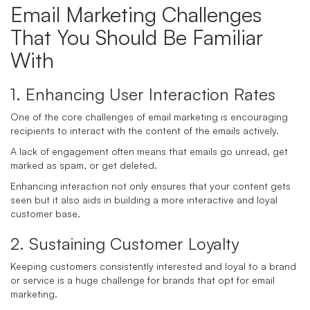
Email Marketing Challenges
That You Should Be Familiar
With
1. Enhancing User Interaction Rates
One of the core challenges of email marketing is encouraging
recipients to interact with the content of the emails actively.
A lack of engagement often means that emails go unread, get
marked as spam, or get deleted.
Enhancing interaction not only ensures that your content gets
seen but it also aids in building a more interactive and loyal
customer base.
2. Sustaining Customer Loyalty
Keeping customers consistently interested and loyal to a brand
or service is a huge challenge for brands that opt for email
marketing.