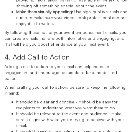
showing off something special about the event.
Make them visually appealing:
Use high-quality visuals and
audio to make sure your videos look professional and are
enjoyable to watch.
By following these tipsfor your event announcement emails, you
can create emails that are both informative and engaging, and
that will help you boost attendance at your next event.
4. Add Call to Action
Adding a call to action to your email can help increase
engagement and encourage recipients to take the desired
action.
When crafting your call to action, be sure to keep the following
in mind:
It should be clear and concise - it should be easy for
recipients to understand what you want them to do.
It should be relevant to the event and audience - make
sure it aligns with what you're trying to achieve with your
email.
It should be visually appealing - use imagery, color, and