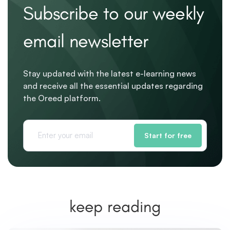
Subscribe to our weekly
email newsletter
Stay updated with the latest e-learning news
and receive all the essential updates regarding
the Oreed platform.
Start for free
keep reading