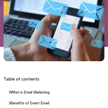
Table of contents
What is Email Marketing
Benefits of Event Email