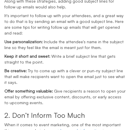
Along with these strategies, adding good subject lines for
follow up emails would also help.
It's important to follow up with your attendees, and a great way
to do that is by sending an email with a good subject line. Here
are some tips for writing follow up emails that will get opened
and read:
Use personalization:
Include the attendee's name in the subject
line so they feel like the email is meant just for them.
Keep it short and sweet:
Write a brief subject line that gets
straight to the point.
Be creative:
Try to come up with a clever or pun-ny subject line
that will make recipients want to open the email just to see what
it says.
Offer something valuable:
Give recipients a reason to open your
email by offering exclusive content, discounts, or early access
to upcoming events.
2. Don’t Inform Too Much
When it comes to event marketing, one of the most important