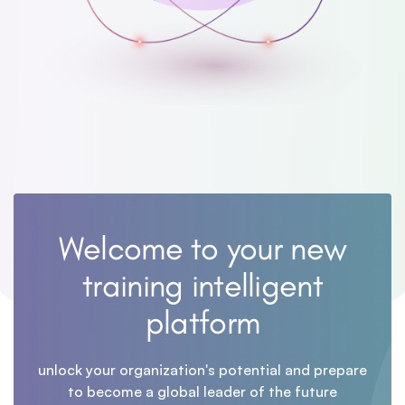
Welcome to your new
training intelligent
platform
unlock your organization's potential and prepare
to become a global leader of the future