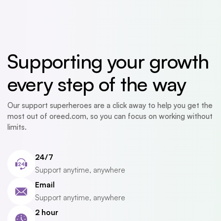
Supporting your growth
every step of the way
Our support superheroes are a click away to help you get the
most out of oreed.com, so you can focus on working without
limits.
24/7
Support anytime, anywhere
Email
Support anytime, anywhere
2 hour