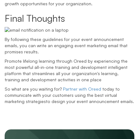
growth opportunities for your organization.
Final Thoughts
By following these guidelines for your event announcement
emails, you can write an engaging event marketing email that
promises results.
Promote lifelong learning through Oreed by experiencing the
most powerful all-in-one training and development intelligent
platform that streamlines all your organization's learning,
training and development activities in one place
So what are you waiting for?
Partner with Oreed
today to
communicate with your customers using the best virtual
marketing strategiesto design your event announcement emails.