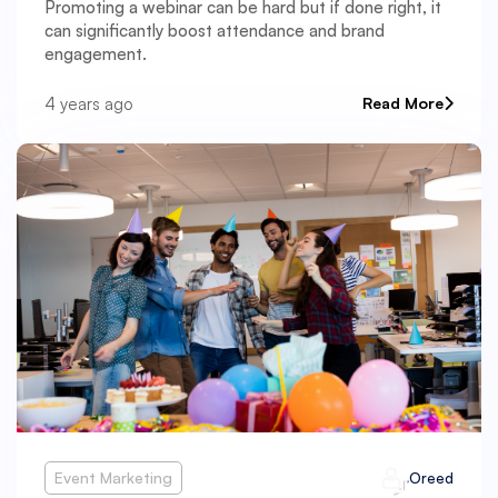
Promoting a webinar can be hard but if done right, it
can significantly boost attendance and brand
engagement.
4 years ago
Read More
Event Marketing
Oreed