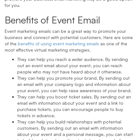
for you.
Benefits of Event Email
Event marketing emails can be a great way to promote your
business and connect with potential customers. Here are some
of the
benefits of using event marketing emails
as one of the
most effective virtual marketing strategies.
They can help you reach a wider audience. By sending
out an event email about your event, you can reach
people who may not have heard about it otherwise.
They can help you promote your brand. By sending out
an email with your company logo and information about
your event, you can help raise awareness of your brand.
They can help you boost ticket sales. By sending out an
email with information about your event and a link to
purchase tickets, you can encourage people to buy
tickets in advance.
They can help you build relationships with potential
customers. By sending out an email with information
about your event and a personal message, you can start