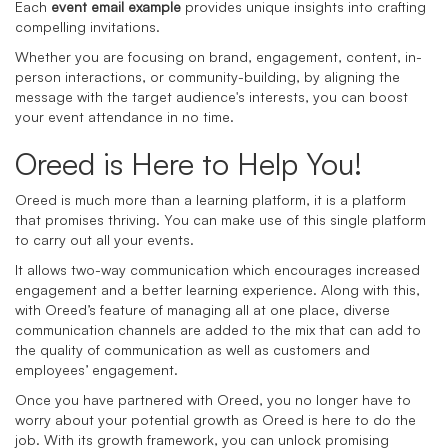
Each
event email example
provides unique insights into crafting
compelling invitations.
Whether you are focusing on brand, engagement, content, in-
person interactions, or community-building, by aligning the
message with the target audience's interests, you can boost
your event attendance in no time.
Oreed is Here to Help You!
Oreed is much more than a learning platform, it is a platform
that promises thriving. You can make use of this single platform
to carry out all your events.
It allows two-way communication which encourages increased
engagement and a better learning experience. Along with this,
with Oreed’s feature of managing all at one place, diverse
communication channels are added to the mix that can add to
the quality of communication as well as customers and
employees’ engagement.
Once you have partnered with Oreed, you no longer have to
worry about your potential growth as Oreed is here to do the
job. With its growth framework, you can unlock promising