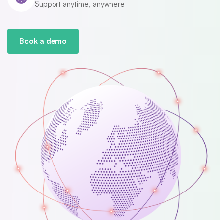
Support anytime, anywhere
Book a demo