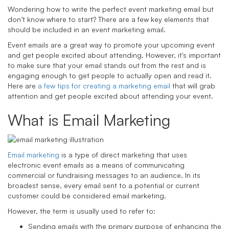
Wondering how to write the perfect event marketing email but
don’t know where to start? There are a few key elements that
should be included in an event marketing email.
Event emails are a great way to promote your upcoming event
and get people excited about attending. However, it's important
to make sure that your email stands out from the rest and is
engaging enough to get people to actually open and read it.
Here are
a few tips for creating a marketing email
that will grab
attention and get people excited about attending your event.
What is Email Marketing
Email marketing
is a type of direct marketing that uses
electronic event emails as a means of communicating
commercial or fundraising messages to an audience. In its
broadest sense, every email sent to a potential or current
customer could be considered email marketing.
However, the term is usually used to refer to:
Sending emails with the primary purpose of enhancing the