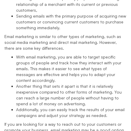
relationship of a merchant with its current or previous
customers,
Sending emails with the primary purpose of acquiring new
customers or convincing current customers to purchase
something immediately.
Email marketing is similar to other types of marketing, such as
social media marketing and direct mail marketing. However,
there are some key differences.
With email marketing, you are able to target specific
groups of people and track how they interact with your
emails. This makes it easier to see what types of
messages are effective and helps you to adapt your
content accordingly.
Another thing that sets it apart is that it is relatively
inexpensive compared to other forms of marketing. You
can reach a large number of people without having to
spend a lot of money on advertising.
Additionally, you can easily track the results of your email
campaigns and adjust your strategy as needed.
If you are looking for a way to reach out to your customers or
promote your business, email marketing may be a good option